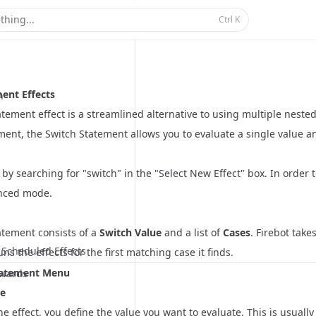
t
Docs
thing...
Ctrl
K
ent Effects
n
tement effect is a streamlined alternative to using multiple nested 
ement, the Switch Statement allows you to evaluate a single value a
t by searching for "switch" in the "Select New Effect" box. In order
nced mode.
atement consists of a
Switch Value
and a list of
Cases
. Firebot tak
Scheduled Effects
ns the effects for the first matching case it finds.
tatement Menu
wards
ue
the effect, you define the value you want to evaluate. This is usually