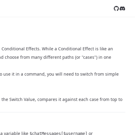
Follow us
Join ou
Conditional Effects. While a Conditional Effect is like an
nd choose from many different paths (or "cases") in one
 to use it in a command, you will need to switch from simple
es the Switch Value, compares it against each case from top to
 a variable like
or
$chatMessages[$username]