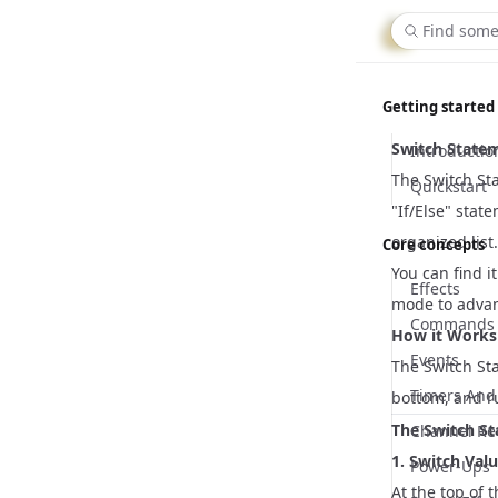
Firebo
Find some
Getting started
Switch Statem
Introductio
The Switch Sta
Quickstart
"If/Else" stat
organized list.
Core concepts
You can find i
Effects
mode to adva
Commands
How it Works
Events
The Switch St
Timers And 
bottom, and ru
The Switch S
Channel Re
1. Switch Val
Power-Ups
At the top of 