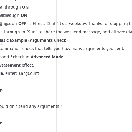
Fallthrough
ON
iables
Fallthrough
ON
llthrough
OFF
→ Effect: Chat "It's a weekday. Thanks for stopping b
iables
lls through to "Sun" to share the weekend message, and all weekda
Basic Example (Arguments Check)
es
 a command
that tells you how many arguments you sent.
!check
mmand
in
Advanced Mode
.
!check
 Statement
effect.
ue
, enter:
.
$argCount
e
ues
You didn't send any arguments!"
e