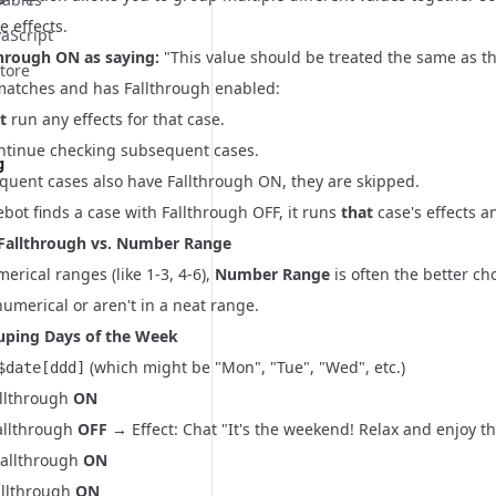
e effects.
vaScript
through ON as saying:
"This value should be treated the same as th
tore
atches and has Fallthrough enabled:
t
run any effects for that case.
continue checking subsequent cases.
g
equent cases also have Fallthrough ON, they are skipped.
ebot finds a case with Fallthrough OFF, it runs
that
case's effects a
Fallthrough vs. Number Range
merical ranges (like 1-3, 4-6),
Number Range
is often the better c
numerical or aren't in a neat range.
uping Days of the Week
(which might be "Mon", "Tue", "Wed", etc.)
$date[ddd]
allthrough
ON
Fallthrough
OFF
→ Effect: Chat "It's the weekend! Relax and enjoy t
Fallthrough
ON
allthrough
ON