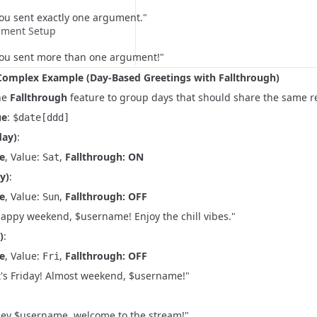
You sent exactly one argument."
nment Setup
"You sent more than one argument!"
Complex Example (Day-Based Greetings with Fallthrough)
he
Fallthrough
feature to group days that should share the same r
ue
:
$date[ddd]
day)
:
e
, Value:
,
Fallthrough: ON
Sat
y)
:
e
, Value:
,
Fallthrough: OFF
Sun
Happy weekend, $username! Enjoy the chill vibes."
)
:
e
, Value:
,
Fallthrough: OFF
Fri
It's Friday! Almost weekend, $username!"
"Hey $username, welcome to the stream!"