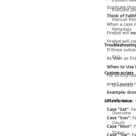
duplicate thos
Evaluate Ja
Think of Fall
Manual Res
When a case m
Metadata
Firebot will
no
Firebot will 
Troubleshootin
If those subs
FAQ
As soon as Fir
When to Use 
Custom scripts
For strictly nu
aren't purely 
Quickstart
Example: Gro
Switch Value:
API reference
Case "Sat"
: F
Overview
Case "Sun"
: 
OAuth
Case "Mon"
: 
Status
Case "Tue"
: F