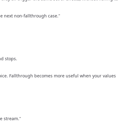
e next non-fallthrough case."
nd stops.
hoice. Fallthrough becomes more useful when your values
he stream."