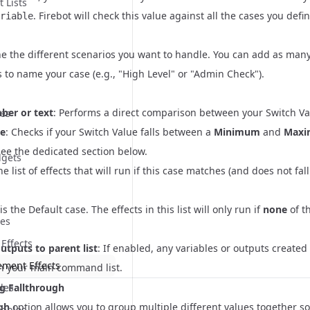
t Lists
. Firebot will check this value against all the cases you defi
riable
e the different scenarios you want to handle. You can add as many
is to name your case (e.g., "High Level" or "Admin Check").
er or text
: Performs a direct comparison between your Switch Va
ues
e
: Checks if your Switch Value falls between a
Minimum
and
Max
See the dedicated section below.
dgets
he list of effects that will run if this case matches (and does not fal
s the Default case. The effects in this list will only run if
none
of t
ues
 Effects
utputs to parent list
: If enabled, any variables or outputs created 
ement Effects
in your main command list.
g Fallthrough
les
gh
option allows you to group multiple different values together so 
iables