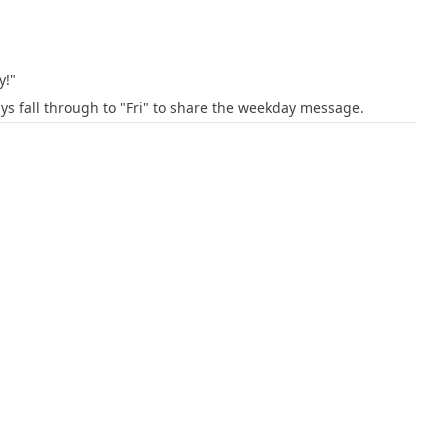
y!"
ys fall through to "Fri" to share the weekday message.