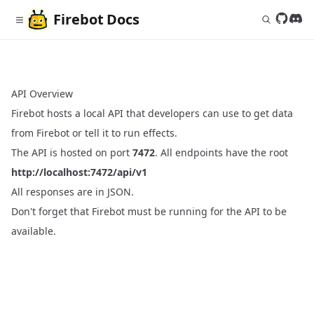
Firebot
Docs
Follow 
Join
API Overview
Firebot hosts a local API that developers can use to get data
from Firebot or tell it to run effects.
The API is hosted on port
7472
. All endpoints have the root
http://localhost:7472/api/v1
All responses are in JSON.
Don't forget that Firebot must be running for the API to be
available.