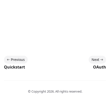
Previous
Next
Quickstart
OAuth
© Copyright
2026
. All rights reserved.