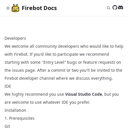
Firebot
Docs
Follow 
Join
Developers
We welcome all community developers who would like to help
with Firebot. If you'd like to participate we recommend
starting with some "Entry Level" bugs or feature requests on
the issues page. After a commit or two you'll be invited to the
Firebot developer channel where we discuss everything.
IDE
We highly recommend you use
Visual Studio Code
, but you
are welcome to use whatever IDE you prefer.
Installation
1. Prerequisites
Git