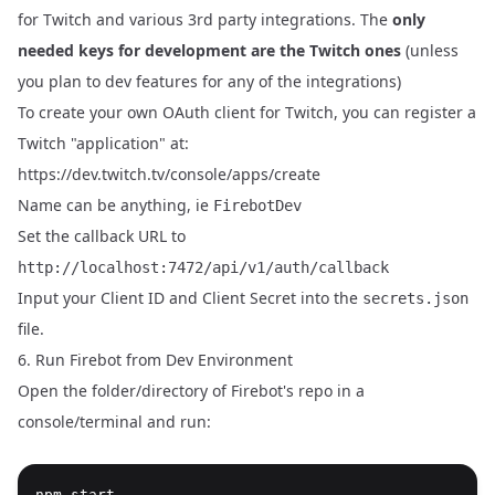
for Twitch and various 3rd party integrations. The
only
needed keys for development are the Twitch ones
(unless
you plan to dev features for any of the integrations)
To create your own OAuth client for Twitch, you can register a
Twitch "application" at:
https://dev.twitch.tv/console/apps/create
Name can be anything, ie
FirebotDev
Set the callback URL to
http://localhost:7472/api/v1/auth/callback
Input your Client ID and Client Secret into the
secrets.json
file.
6. Run Firebot from Dev Environment
Open the folder/directory of Firebot's repo in a
console/terminal and run: