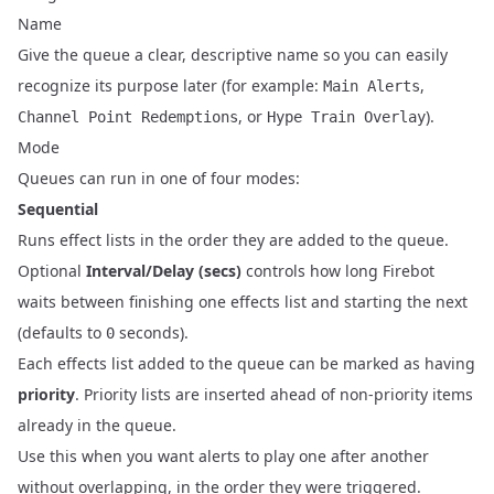
Name
Give the queue a clear, descriptive name so you can easily
recognize its purpose later (for example:
,
Main Alerts
, or
).
Channel Point Redemptions
Hype Train Overlay
Mode
Queues can run in one of four modes:
Sequential
Runs effect lists in the order they are added to the queue.
Optional
Interval/Delay (secs)
controls how long Firebot
waits between finishing one effects list and starting the next
(defaults to
seconds).
0
Each effects list added to the queue can be marked as having
priority
. Priority lists are inserted ahead of non‑priority items
already in the queue.
Use this when you want alerts to play one after another
without overlapping, in the order they were triggered.