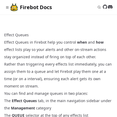
Firebot
Docs
Follow 
Join
Effect Queues
Effect Queues in Firebot help you control
when
and
how
effect lists play so your alerts and other on‑stream actions
stay organized instead of firing on top of each other.
Rather than triggering every effects list immediately, you can
assign them to a queue and let Firebot play them one at a
time (or on a interval), ensuring each alert gets its own
moment on stream.
You can find and manage queues in two places:
The
Effect Queues
tab, in the main navigation sidebar under
the
Management
category
The
QUEUE
selector at the top of any effects list