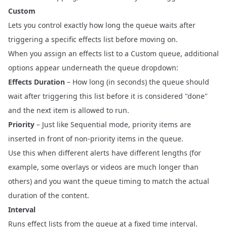
Custom
Lets you control exactly how long the queue waits after
triggering a specific effects list before moving on.
When you assign an effects list to a Custom queue, additional
options appear underneath the queue dropdown:
Effects Duration
– How long (in seconds) the queue should
wait after triggering this list before it is considered "done"
and the next item is allowed to run.
Priority
– Just like Sequential mode, priority items are
inserted in front of non‑priority items in the queue.
Use this when different alerts have different lengths (for
example, some overlays or videos are much longer than
others) and you want the queue timing to match the actual
duration of the content.
Interval
Runs effect lists from the queue at a fixed time interval.