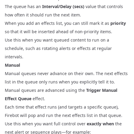
The queue has an
Interval/Delay (secs)
value that controls
how often it should run the next item.
When you add an effects list, you can still mark it as
priority
so that it will be inserted ahead of non‑priority items.
Use this when you want queued content to run on a
schedule, such as rotating alerts or effects at regular
intervals.
Manual
Manual queues never advance on their own. The next effects
list in the queue only runs when you explicitly tell it to.
Manual queues are advanced using the
Trigger Manual
Effect Queue
effect.
Each time that effect runs (and targets a specific queue),
Firebot will pop and run the next effects list in that queue.
Use this when you want full control over
exactly when
the
next alert or sequence plays—for example: