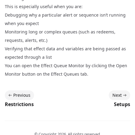
This is especially useful when you are:
Debugging why a particular alert or sequence isn’t running
when you expect
Monitoring long or complex queues (such as redeems,
requests, alerts, etc.)
Verifying that effect data and variables are being passed as
expected through a list
You can open the Effect Queue Monitor by clicking the Open
Monitor button on the Effect Queues tab.
Previous
Next
Restrictions
Setups
© Copyright
2026
. All rights reserved.