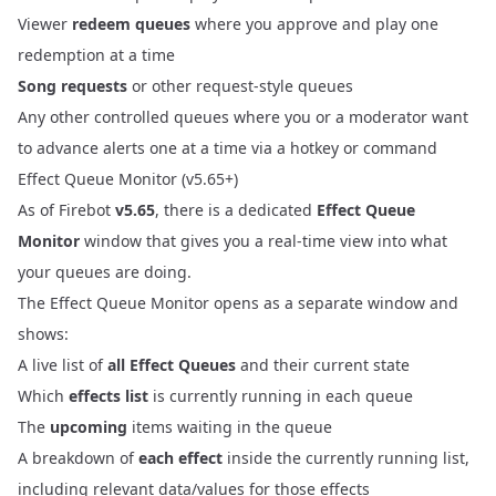
Viewer
redeem queues
where you approve and play one
redemption at a time
Song requests
or other request-style queues
Any other controlled queues where you or a moderator want
to advance alerts one at a time via a hotkey or command
Effect Queue Monitor (v5.65+)
As of Firebot
v5.65
, there is a dedicated
Effect Queue
Monitor
window that gives you a real‑time view into what
your queues are doing.
The Effect Queue Monitor opens as a separate window and
shows:
A live list of
all Effect Queues
and their current state
Which
effects list
is currently running in each queue
The
upcoming
items waiting in the queue
A breakdown of
each effect
inside the currently running list,
including relevant data/values for those effects