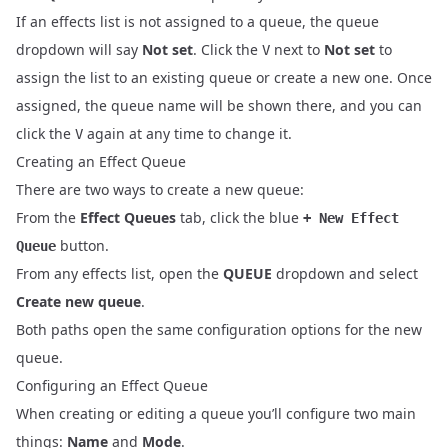
If an effects list is not assigned to a queue, the queue
dropdown will say
Not set
. Click the
next to
Not set
to
V
assign the list to an existing queue or create a new one. Once
assigned, the queue name will be shown there, and you can
click the
again at any time to change it.
V
Creating an Effect Queue
There are two ways to create a new queue:
From the
Effect Queues
tab, click the blue
+ New Effect
button.
Queue
From any effects list, open the
QUEUE
dropdown and select
Create new queue
.
Both paths open the same configuration options for the new
queue.
Configuring an Effect Queue
When creating or editing a queue you’ll configure two main
things:
Name
and
Mode
.