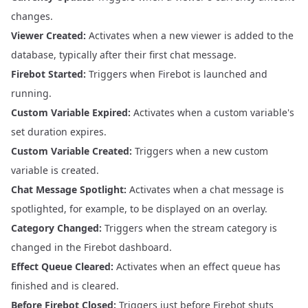
changes.
Viewer Created:
Activates when a new viewer is added to the
database, typically after their first chat message.
Firebot Started:
Triggers when Firebot is launched and
running.
Custom Variable Expired:
Activates when a custom variable's
set duration expires.
Custom Variable Created:
Triggers when a new custom
variable is created.
Chat Message Spotlight:
Activates when a chat message is
spotlighted, for example, to be displayed on an overlay.
Category Changed:
Triggers when the stream category is
changed in the Firebot dashboard.
Effect Queue Cleared:
Activates when an effect queue has
finished and is cleared.
Before Firebot Closed:
Triggers just before Firebot shuts