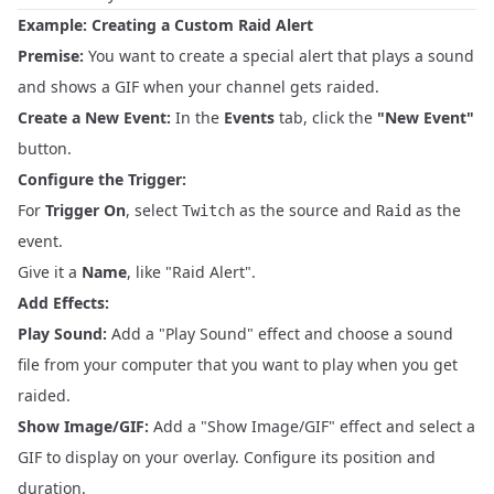
Example: Creating a Custom Raid Alert
Premise:
You want to create a special alert that plays a sound
and shows a GIF when your channel gets raided.
Create a New Event:
In the
Events
tab, click the
"New Event"
button.
Configure the Trigger:
For
Trigger On
, select
as the source and
as the
Twitch
Raid
event.
Give it a
Name
, like "Raid Alert".
Add Effects:
Play Sound:
Add a "Play Sound" effect and choose a sound
file from your computer that you want to play when you get
raided.
Show Image/GIF:
Add a "Show Image/GIF" effect and select a
GIF to display on your overlay. Configure its position and
duration.