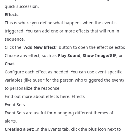
quick succession.
Effects
This is where you define what happens when the event is
triggered. You can add one or more effects that will run in
sequence.
Click the
"Add New Effect"
button to open the effect selector.
Choose any effect, such as
Play Sound
,
Show Image/GIF
, or
Chat
.
Configure each effect as needed. You can use event-specific
variables (like
for the person who triggered the event)
$user
to personalize the response.
Find out more about effects here:
Effects
Event Sets
Event Sets are useful for managing different themes of
alerts.
Creating a Set:
In the Events tab, click the plus icon next to