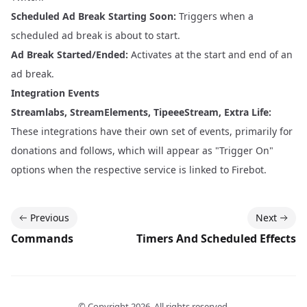
Scheduled Ad Break Starting Soon:
Triggers when a
scheduled ad break is about to start.
Ad Break Started/Ended:
Activates at the start and end of an
ad break.
Integration Events
Streamlabs, StreamElements, TipeeeStream, Extra Life:
These integrations have their own set of events, primarily for
donations and follows, which will appear as "Trigger On"
options when the respective service is linked to Firebot.
Previous
Next
Commands
Timers And Scheduled Effects
© Copyright
2026
. All rights reserved.