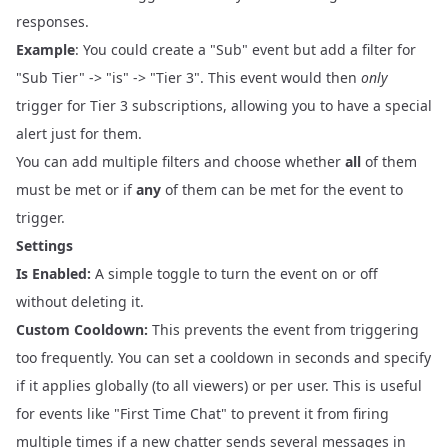
responses.
Example
: You could create a "Sub" event but add a filter for
"Sub Tier" -> "is" -> "Tier 3". This event would then
only
trigger for Tier 3 subscriptions, allowing you to have a special
alert just for them.
You can add multiple filters and choose whether
all
of them
must be met or if
any
of them can be met for the event to
trigger.
Settings
Is Enabled:
A simple toggle to turn the event on or off
without deleting it.
Custom Cooldown:
This prevents the event from triggering
too frequently. You can set a cooldown in seconds and specify
if it applies globally (to all viewers) or per user. This is useful
for events like "First Time Chat" to prevent it from firing
multiple times if a new chatter sends several messages in