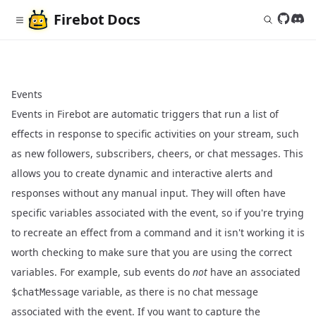
Firebot
Docs
Follow 
Join
Events
Events in Firebot are automatic triggers that run a list of
effects in response to specific activities on your stream, such
as new followers, subscribers, cheers, or chat messages. This
allows you to create dynamic and interactive alerts and
responses without any manual input. They will often have
specific variables associated with the event, so if you're trying
to recreate an effect from a command and it isn't working it is
worth checking to make sure that you are using the correct
variables. For example, sub events do
not
have an associated
variable, as there is no chat message
$chatMessage
associated with the event. If you want to capture the