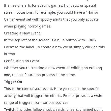
themes of alerts for specific games, holidays, or special
stream occasions. For example, you could have a "Horror
Game" event set with spooky alerts that you only activate
when playing horror games.
Creating a New Event
In the top left of the screen is a blue button with
+ New
as the label. To create a new event simply click on this
Event
button.
Configuring an Event
Whether you're creating a new event or editing an existing
one, the configuration process is the same.
Trigger On
This is the core of your event. Here you select the specific
activity that will trigger the effects. Firebot provides a wide
range of triggers from various sources:
Twitch:
Includes follows, subs, raids, cheers, channel point