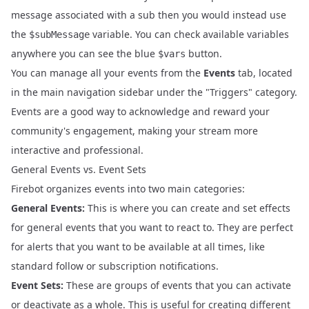
message associated with a sub then you would instead use
the
variable. You can check available variables
$subMessage
anywhere you can see the blue
button.
$vars
You can manage all your events from the
Events
tab, located
in the main navigation sidebar under the "Triggers" category.
Events are a good way to acknowledge and reward your
community's engagement, making your stream more
interactive and professional.
General Events vs. Event Sets
Firebot organizes events into two main categories:
General Events:
This is where you can create and set effects
for general events that you want to react to. They are perfect
for alerts that you want to be available at all times, like
standard follow or subscription notifications.
Event Sets:
These are groups of events that you can activate
or deactivate as a whole. This is useful for creating different