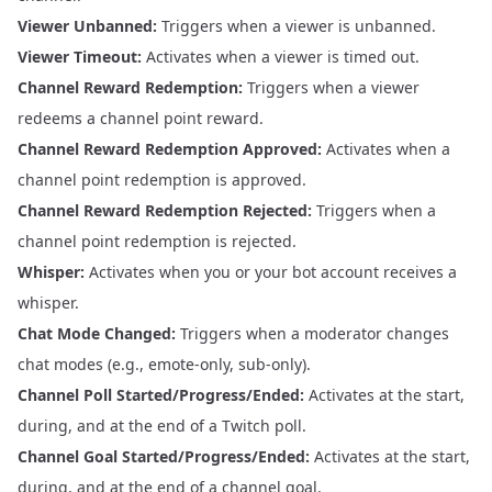
Viewer Unbanned:
Triggers when a viewer is unbanned.
Viewer Timeout:
Activates when a viewer is timed out.
Channel Reward Redemption:
Triggers when a viewer
redeems a channel point reward.
Channel Reward Redemption Approved:
Activates when a
channel point redemption is approved.
Channel Reward Redemption Rejected:
Triggers when a
channel point redemption is rejected.
Whisper:
Activates when you or your bot account receives a
whisper.
Chat Mode Changed:
Triggers when a moderator changes
chat modes (e.g., emote-only, sub-only).
Channel Poll Started/Progress/Ended:
Activates at the start,
during, and at the end of a Twitch poll.
Channel Goal Started/Progress/Ended:
Activates at the start,
during, and at the end of a channel goal.