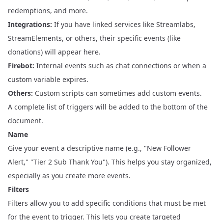
redemptions, and more.
Integrations:
If you have linked services like Streamlabs,
StreamElements, or others, their specific events (like
donations) will appear here.
Firebot:
Internal events such as chat connections or when a
custom variable expires.
Others:
Custom scripts can sometimes add custom events.
A complete list of triggers will be added to the bottom of the
document.
Name
Give your event a descriptive name (e.g., "New Follower
Alert," "Tier 2 Sub Thank You"). This helps you stay organized,
especially as you create more events.
Filters
Filters allow you to add specific conditions that must be met
for the event to trigger. This lets you create targeted