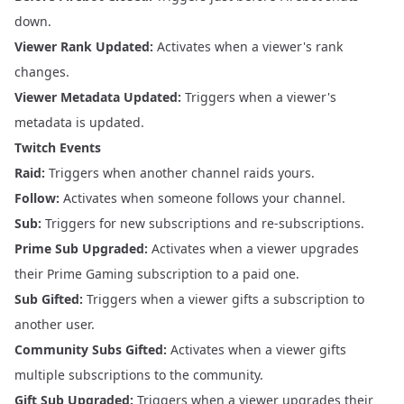
down.
Viewer Rank Updated:
Activates when a viewer's rank
changes.
Viewer Metadata Updated:
Triggers when a viewer's
metadata is updated.
Twitch Events
Raid:
Triggers when another channel raids yours.
Follow:
Activates when someone follows your channel.
Sub:
Triggers for new subscriptions and re-subscriptions.
Prime Sub Upgraded:
Activates when a viewer upgrades
their Prime Gaming subscription to a paid one.
Sub Gifted:
Triggers when a viewer gifts a subscription to
another user.
Community Subs Gifted:
Activates when a viewer gifts
multiple subscriptions to the community.
Gift Sub Upgraded:
Triggers when a viewer upgrades their