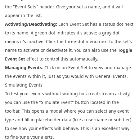
the "Event Sets" header. Give your set a name, and it will
appear in the list.
Activating/Deactivating:
Each Event Set has a status dot next
to its name. A green dot indicates it's active; a gray dot
means it's inactive. Click the three-dot menu next to the set's
name to activate or deactivate it. You can also use the
Toggle
Event Set
effect to control this automatically.
Managing Events:
Click on an Event Set to view and manage
the events within it, just as you would with General Events.
Simulating Events
To test your events without waiting for a real stream activity,
you can use the "Simulate Event" button located in the
toolbar. This opens a modal where you can select any event
type and fill in placeholder data (like a username or sub tier)
to see how your effects will behave. This is an excellent way
to fine-tune your alerts.