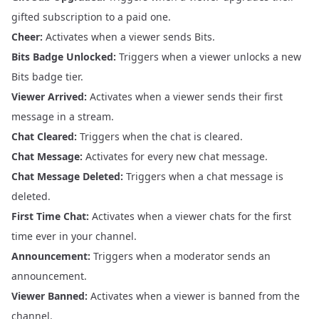
gifted subscription to a paid one.
Cheer:
Activates when a viewer sends Bits.
Bits Badge Unlocked:
Triggers when a viewer unlocks a new
Bits badge tier.
Viewer Arrived:
Activates when a viewer sends their first
message in a stream.
Chat Cleared:
Triggers when the chat is cleared.
Chat Message:
Activates for every new chat message.
Chat Message Deleted:
Triggers when a chat message is
deleted.
First Time Chat:
Activates when a viewer chats for the first
time ever in your channel.
Announcement:
Triggers when a moderator sends an
announcement.
Viewer Banned:
Activates when a viewer is banned from the
channel.