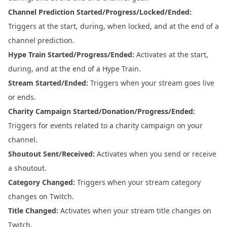
Channel Prediction Started/Progress/Locked/Ended:
Triggers at the start, during, when locked, and at the end of a
channel prediction.
Hype Train Started/Progress/Ended:
Activates at the start,
during, and at the end of a Hype Train.
Stream Started/Ended:
Triggers when your stream goes live
or ends.
Charity Campaign Started/Donation/Progress/Ended:
Triggers for events related to a charity campaign on your
channel.
Shoutout Sent/Received:
Activates when you send or receive
a shoutout.
Category Changed:
Triggers when your stream category
changes on Twitch.
Title Changed:
Activates when your stream title changes on
Twitch.