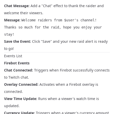
Chat Message:
Add a "Chat" effect to thank the raider and
welcome their viewers.
Message:
Welcome raiders from $user's channel!
Thanks so much for the raid, hope you enjoy your
stay!
Save the Event:
Click "Save" and your new raid alert is ready
to go!
Events List
Firebot Events
Chat Connected:
Triggers when Firebot successfully connects
to Twitch chat.
Overlay Connected:
Activates when a Firebot overlay is
connected.
View Time Update:
Runs when a viewer's watch time is
updated.
Currency Update:
Triggers when a viewer's currency amount